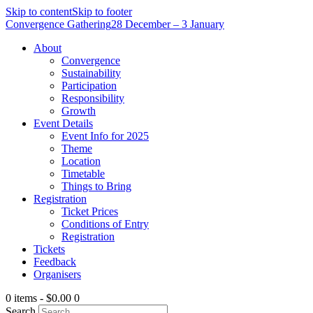
Skip to content
Skip to footer
Convergence Gathering
28 December – 3 January
About
Convergence
Sustainability
Participation
Responsibility
Growth
Event Details
Event Info for 2025
Theme
Location
Timetable
Things to Bring
Registration
Ticket Prices
Conditions of Entry
Registration
Tickets
Feedback
Organisers
0 items
-
$0.00
0
Search