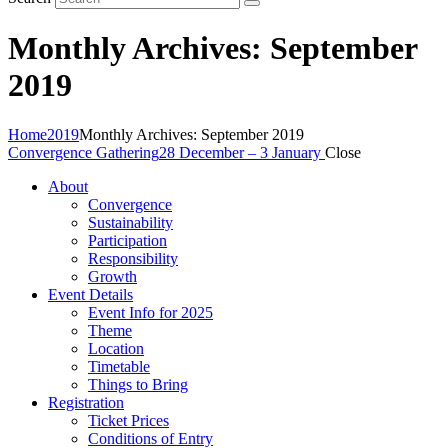
Monthly Archives: September
2019
Home
2019
Monthly Archives: September 2019
Convergence Gathering
28 December – 3 January
Close
About
Convergence
Sustainability
Participation
Responsibility
Growth
Event Details
Event Info for 2025
Theme
Location
Timetable
Things to Bring
Registration
Ticket Prices
Conditions of Entry