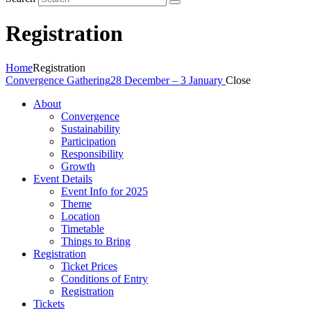
Registration
Home
Registration
Convergence Gathering
28 December – 3 January
Close
About
Convergence
Sustainability
Participation
Responsibility
Growth
Event Details
Event Info for 2025
Theme
Location
Timetable
Things to Bring
Registration
Ticket Prices
Conditions of Entry
Registration
Tickets