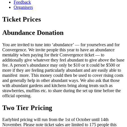
Feedback
Organisers
Ticket Prices
Abundance Donation
You are invited to tune into ‘abundance’ — for yourselves and for
Convergence. We invite people this year to have an abundance
mentality when paying for their Convergence ticket — to
additionally give whatever they feel abundant to give above the base
fee. A person’s abundance may only be $10 or it could be $500 or
more if they are feeling particularly abundant and are easily able to
manifest more. This money could then be used to cover rising costs
and generally help in other abundant ways. We also ask that those
with abundant gardens and kitchens bring along treats such as
strawberries, muffins etc. to share during the set up time before the
official opening.
Two Tier Pricing
Earlybird pricing will run from the 1st of October until 14th
November. Please note ticket sales are limited to 175 people this