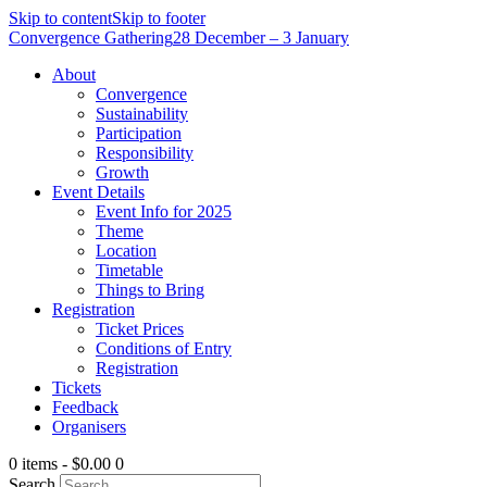
Skip to content
Skip to footer
Convergence Gathering
28 December – 3 January
About
Convergence
Sustainability
Participation
Responsibility
Growth
Event Details
Event Info for 2025
Theme
Location
Timetable
Things to Bring
Registration
Ticket Prices
Conditions of Entry
Registration
Tickets
Feedback
Organisers
0 items
-
$0.00
0
Search